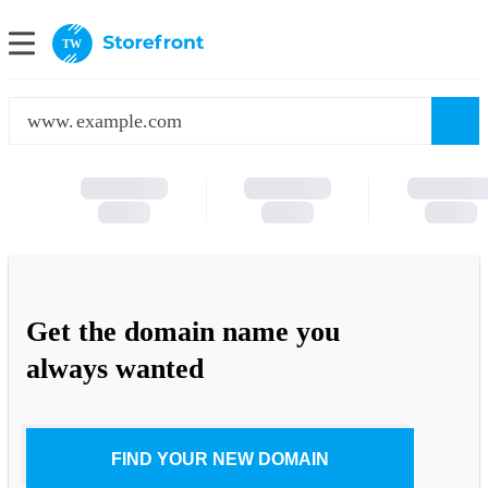
TW
www.
Get the domain name you
always wanted
FIND YOUR NEW DOMAIN