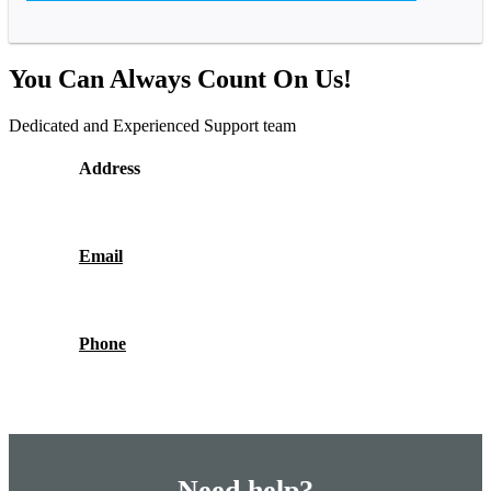
You Can Always Count On Us!
Dedicated and Experienced Support team
Address
Email
Phone
Need help?